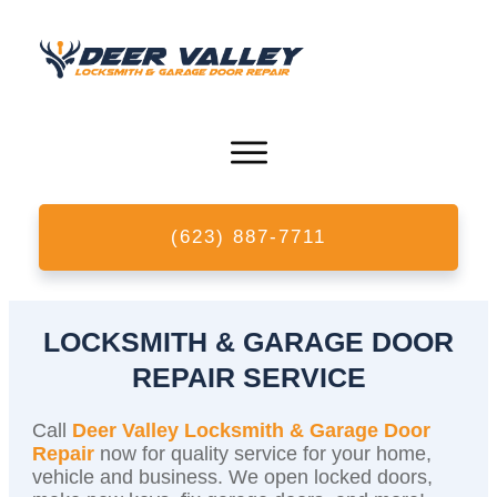
(623) 887-7711
LOCKSMITH & GARAGE DOOR
REPAIR SERVICE
Call
Deer Valley Locksmith & Garage Door
Repair
now for quality service for your home,
vehicle and business. We open locked doors,