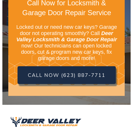
Call Now for Locksmith &
Garage Door Repair Service
Locked out or need new car keys? Garage
door not operating smoothly? Call
Deer
Valley Locksmith & Garage Door Repair
now! Our technicians can open locked
doors, cut & program new car keys, fix
garage doors and more!
CALL NOW (623) 887-7711