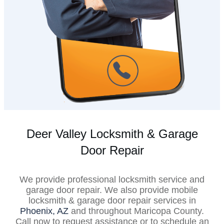
Deer Valley Locksmith & Garage
Door Repair
We provide professional locksmith service and
garage door repair. We also provide mobile
locksmith & garage door repair services in
Phoenix, AZ
and throughout Maricopa County.
Call now to request assistance or to schedule an