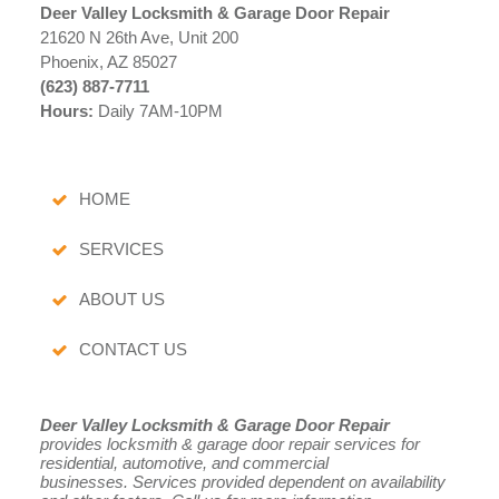
Deer Valley Locksmith & Garage Door Repair
21620 N 26th Ave, Unit 200
Phoenix, AZ 85027
(623) 887-7711
Hours:
Daily 7AM-10PM
HOME
SERVICES
ABOUT US
CONTACT US
Deer Valley Locksmith & Garage Door Repair
provides locksmith & garage door repair services for
residential, automotive, and commercial
businesses.
Services provided dependent on availability