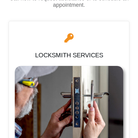
appointment.
LOCKSMITH SERVICES