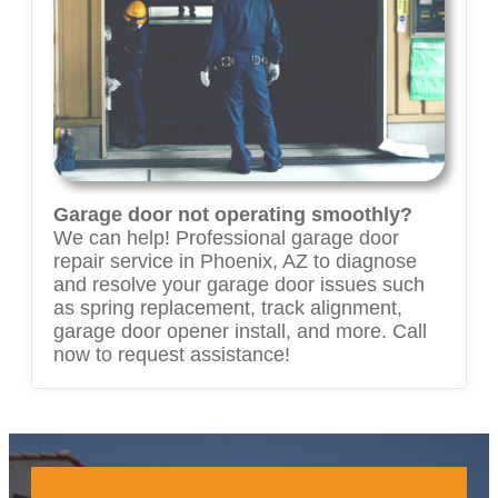
Garage door not operating smoothly?
We can help! Professional garage door
repair service in Phoenix, AZ to diagnose
and resolve your garage door issues such
as spring replacement, track alignment,
garage door opener install, and more. Call
now to request assistance!