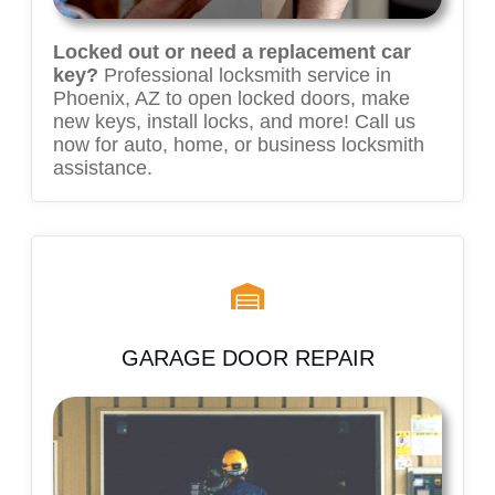
Locked out or need a replacement car
key?
Professional locksmith service in
Phoenix, AZ to open locked doors, make
new keys, install locks, and more! Call us
now for auto, home, or business locksmith
assistance.
GARAGE DOOR REPAIR