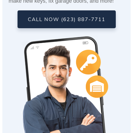
make new keys, fix garage doors, and more!
CALL NOW (623) 887-7711