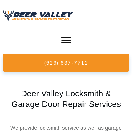
(623) 887-7711
Deer Valley Locksmith &
Garage Door Repair Services
We provide locksmith service as well as garage