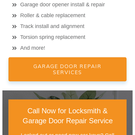
Garage door opener install & repair
Roller & cable replacement
Track install and alignment
Torsion spring replacement
And more!
GARAGE DOOR REPAIR
SERVICES
Call Now for Locksmith &
Garage Door Repair Service