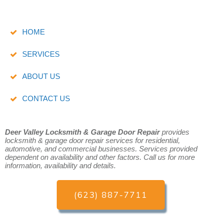
HOME
SERVICES
ABOUT US
CONTACT US
Deer Valley Locksmith & Garage Door Repair
provides
locksmith & garage door repair services for residential,
automotive, and commercial businesses.
Services provided
dependent on availability and other factors. Call us for more
information, availability and details.
(623) 887-7711