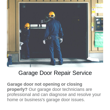
Garage Door Repair Service
Garage door not opening or closing
properly?
Our garage door technicians are
professional and can diagnose and resolve your
home or business's garage door issues.