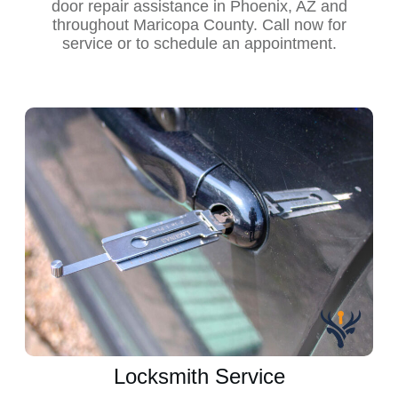
door repair assistance in Phoenix, AZ and
throughout Maricopa County. Call now for
service or to schedule an appointment.
Locksmith Service