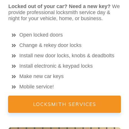
Locked out of your car? Need a new key?
We
provide professional locksmith service day &
night for your vehicle, home, or business.
Open locked doors
Change & rekey door locks
Install new door locks, knobs & deadbolts
Install electronic & keypad locks
Make new car keys
Mobile service!
LOCKSMITH SERVICES