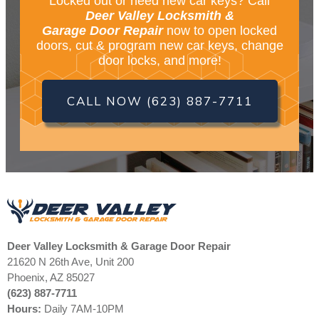
Locked out or need new car keys? Call
Deer Valley Locksmith &
Garage Door Repair
now to open locked
doors, cut & program new car keys, change
door locks, and more!
CALL NOW (623) 887-7711
Deer Valley Locksmith & Garage Door Repair
21620 N 26th Ave, Unit 200
Phoenix, AZ 85027
(623) 887-7711
Hours:
Daily 7AM-10PM